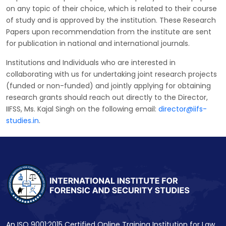
on any topic of their choice, which is related to their course
of study and is approved by the institution. These Research
Papers upon recommendation from the institute are sent
for publication in national and international journals.
Institutions and Individuals who are interested in
collaborating with us for undertaking joint research projects
(funded or non-funded) and jointly applying for obtaining
research grants should reach out directly to the Director,
IIFSS, Ms. Kajal Singh on the following email:
director@iifs-
studies.in
.
An ISO 9001:2015 Certified Online Training Institution for Law