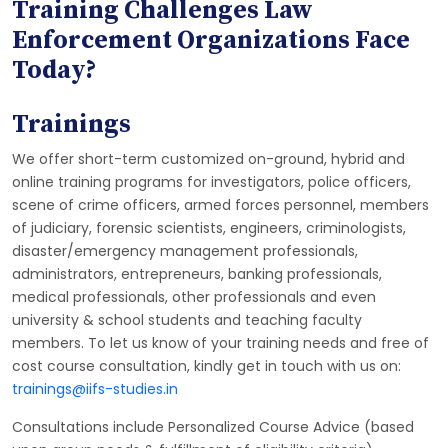
Training Challenges Law
Enforcement Organizations Face
Today?
Trainings
We offer short-term customized on-ground, hybrid and
online training programs for investigators, police officers,
scene of crime officers, armed forces personnel, members
of judiciary, forensic scientists, engineers, criminologists,
disaster/emergency management professionals,
administrators, entrepreneurs, banking professionals,
medical professionals, other professionals and even
university & school students and teaching faculty
members. To let us know of your training needs and free of
cost course consultation, kindly get in touch with us on:
trainings@iifs-studies.in
Consultations include Personalized Course Advice (based