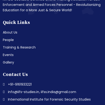
Enforcement and Armed Forces Personnel - Revolutionizing
Education for a More Just & Secure World!
Quick Links
About Us
People
Training & Research
Events
Gallery
Contact Us
+91-9161933221
info@iifs-studies.in, iifss.india@gmail.com
International Institute for Forensic Security Studies