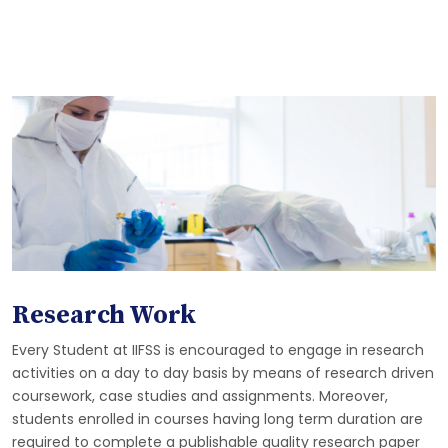
Research Work
Every Student at IIFSS is encouraged to engage in research
activities on a day to day basis by means of research driven
coursework, case studies and assignments. Moreover,
students enrolled in courses having long term duration are
required to complete a publishable quality research paper