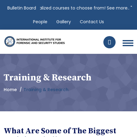
s over 100 specialized courses to choose from! See more.. "
Bulletin Board
Clic
People
Gallery
Contact Us
Training & Research
Home
Training & Research
What Are Some of The Biggest