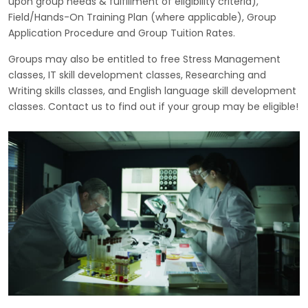
upon group needs & fulfillment of eligibility criteria),
Field/Hands-On Training Plan (where applicable), Group
Application Procedure and Group Tuition Rates.
Groups may also be entitled to free Stress Management
classes, IT skill development classes, Researching and
Writing skills classes, and English language skill development
classes. Contact us to find out if your group may be eligible!