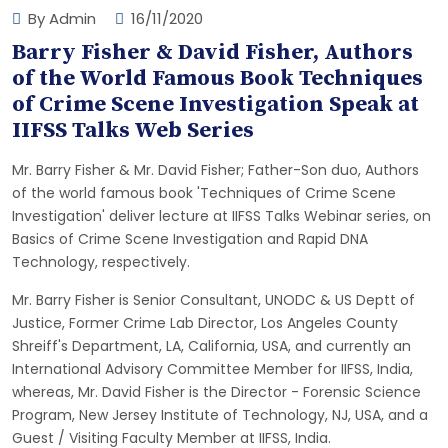
By Admin
16/11/2020
Barry Fisher & David Fisher, Authors
of the World Famous Book Techniques
of Crime Scene Investigation Speak at
IIFSS Talks Web Series
Mr. Barry Fisher & Mr. David Fisher; Father-Son duo, Authors
of the world famous book 'Techniques of Crime Scene
Investigation' deliver lecture at IIFSS Talks Webinar series, on
Basics of Crime Scene Investigation and Rapid DNA
Technology, respectively.
Mr. Barry Fisher is Senior Consultant, UNODC & US Deptt of
Justice, Former Crime Lab Director, Los Angeles County
Shreiff's Department, LA, California, USA, and currently an
International Advisory Committee Member for IIFSS, India,
whereas, Mr. David Fisher is the Director - Forensic Science
Program, New Jersey Institute of Technology, NJ, USA, and a
Guest / Visiting Faculty Member at IIFSS, India.