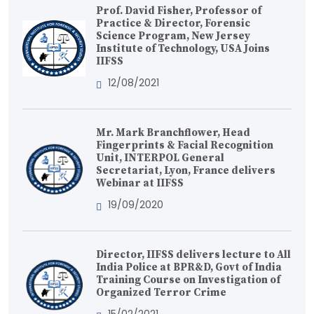
Prof. David Fisher, Professor of
Practice & Director, Forensic
Science Program, New Jersey
Institute of Technology, USA Joins
IIFSS
12/08/2021
Mr. Mark Branchflower, Head
Fingerprints & Facial Recognition
Unit, INTERPOL General
Secretariat, Lyon, France delivers
Webinar at IIFSS
19/09/2020
Director, IIFSS delivers lecture to All
India Police at BPR&D, Govt of India
Training Course on Investigation of
Organized Terror Crime