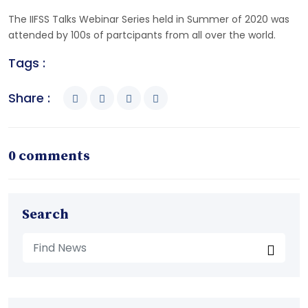
The IIFSS Talks Webinar Series held in Summer of 2020 was
attended by 100s of partcipants from all over the world.
Tags :
Share :
0 comments
Search