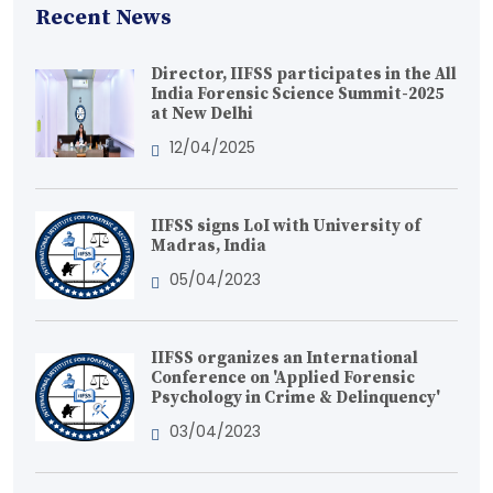
Recent News
Director, IIFSS participates in the All
India Forensic Science Summit-2025
at New Delhi
12/04/2025
IIFSS signs LoI with University of
Madras, India
05/04/2023
IIFSS organizes an International
Conference on 'Applied Forensic
Psychology in Crime & Delinquency'
03/04/2023