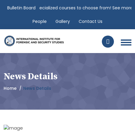
nches over 100 specialized courses to choose from! See more.. "
Bulletin Board
C
People
Gallery
Contact Us
News Details
Home
News Details