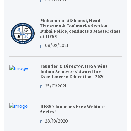
15/02/2021
Mohammad AlShamsi, Head-
Firearms & Toolmarks Section,
Dubai Police, conducts a Masterclass
at IIFSS
08/02/2021
Founder & Director, IIFSS Wins
Indian Achievers' Award for
Excellence in Education - 2020
25/01/2021
IIFSS's launches Free Webinar
Series!
28/10/2020