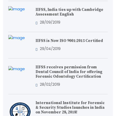
IIFSS, India ties up with Cambridge
Assessment English
28/09/2019
IIFSS is Now ISO 9001:2015 Certified
29/04/2019
IIFSS receives permission from
Dental Council of India for offering
Forensic Odontology Certification
28/02/2019
International Institute for Forensic
& Security Studies launches in India
on November 28, 2018!