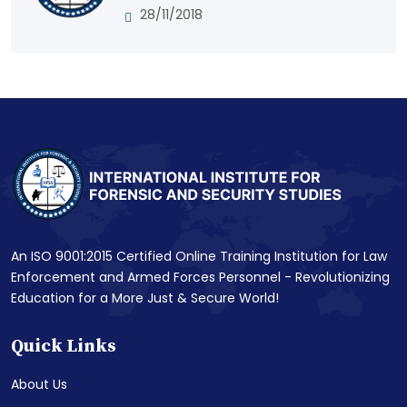
28/11/2018
An ISO 9001:2015 Certified Online Training Institution for Law
Enforcement and Armed Forces Personnel - Revolutionizing
Education for a More Just & Secure World!
Quick Links
About Us