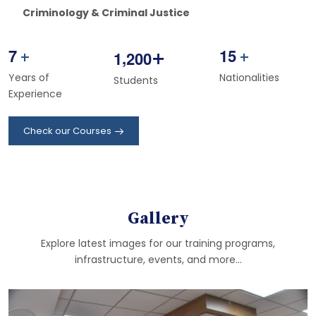
Criminology & Criminal Justice
7
1
5
+
,
1
2
0
0
+
+
Years of
Nationalities
Students
Experience
Check our Courses
Gallery
Explore latest images for our training programs,
infrastructure, events, and more...