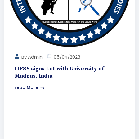
By
Admin
05/04/2023
IIFSS signs LoI with University of
Madras, India
read More