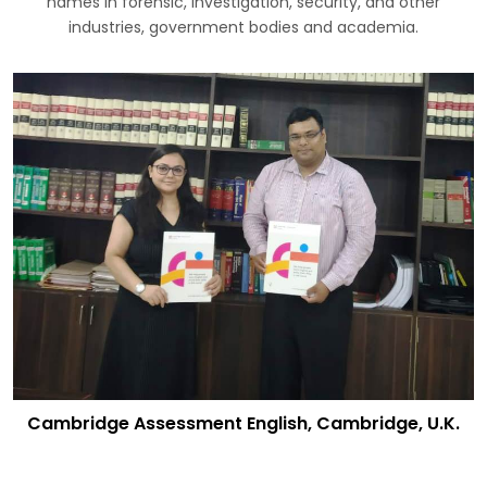
names in forensic, investigation, security, and other
industries, government bodies and academia.
Cambridge Assessment English, Cambridge, U.K.