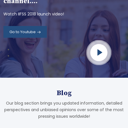
channel....
Watch IIFSS 2018 launch video!
Go to Youtube
Blog
Our blog section brings you updated information, detailed
perspectives and unbiased opinions over some of the most
pressing issues worldwide!