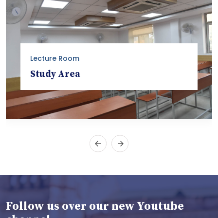
Lecture Room
Study Area
Follow us over our new Youtube