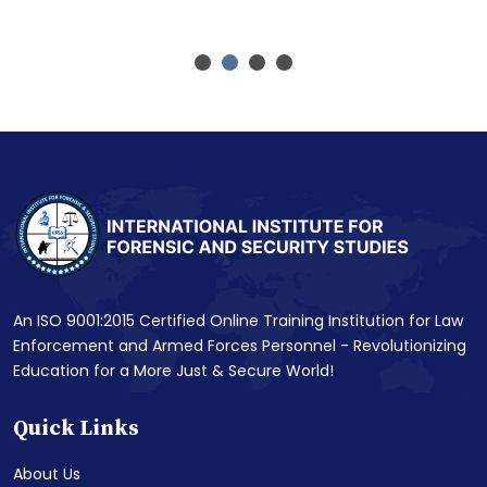
An ISO 9001:2015 Certified Online Training Institution for Law
Enforcement and Armed Forces Personnel - Revolutionizing
Education for a More Just & Secure World!
Quick Links
About Us