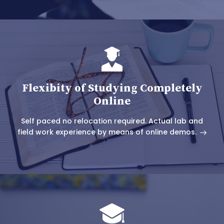
Flexibity of Studying Completely
Online
Self paced no relocation required. Actual lab and
field work experience by means of online demos.