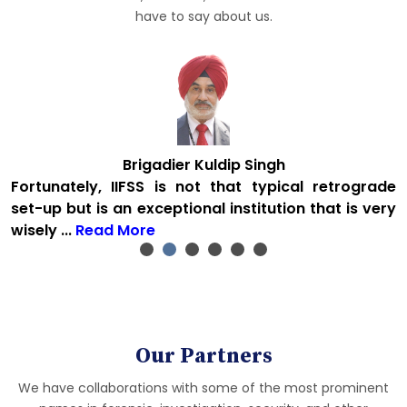
have to say about us.
Brigadier Kuldip Singh
&
Fortunately, IIFSS is not that typical retrograde
&
set-up but is an exceptional institution that is very
wisely ...
Read More
Our Partners
We have collaborations with some of the most prominent