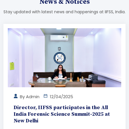
News & Notices
Stay updated with latest news and happenings at IIFSS, India.
By
Admin
12/04/2025
Director, IIFSS participates in the All
India Forensic Science Summit-2025 at
New Delhi