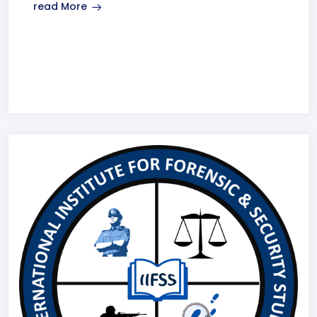
read More