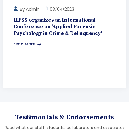
By
Admin
03/04/2023
IIFSS organizes an International
Conference on 'Applied Forensic
Psychology in Crime & Delinquency'
read More
Testimonials & Endorsements
Read what our staff, students, collaborators and associates