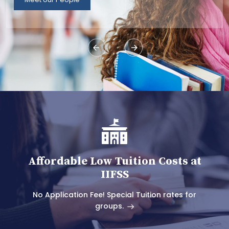
Affordable Low Tuition Costs at
IIFSS
No Application Fee! Special Tuition rates for
groups.