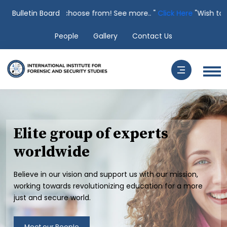
ses to choose from! See more.. "
Bulletin Board
Click Here
"Wish to speak to a Li
People
Gallery
Contact Us
Elite group of experts
worldwide
Believe in our vision and support us with our mission,
working towards revolutionizing education for a more
just and secure world.
Meet our People