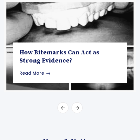
How Bitemarks Can Act as
Strong Evidence?
Read More