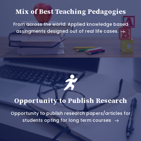
Mix of Best Teaching Pedagogies
From across the world. Applied knowledge based
assingments designed out of real life cases.
Opportunity to Publish Research
Opportunity to publish research papers/articles for
students opting for long term courses