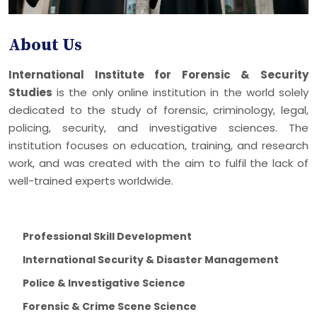
About Us
International Institute for Forensic & Security
Studies
is the only online institution in the world solely
dedicated to the study of forensic, criminology, legal,
policing, security, and investigative sciences. The
institution focuses on education, training, and research
work, and was created with the aim to fulfil the lack of
well-trained experts worldwide.
Professional Skill Development
International Security & Disaster Management
Police & Investigative Science
Forensic & Crime Scene Science